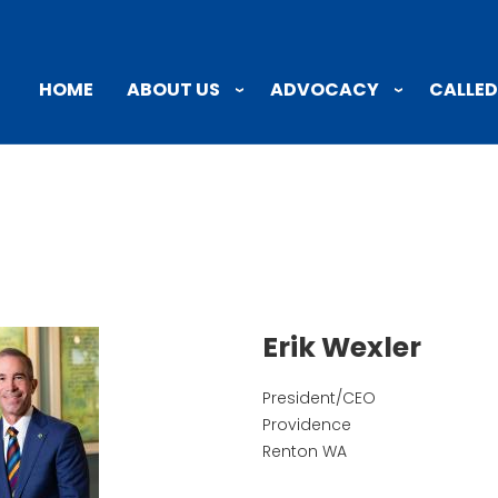
ABOUT US
ADVOCACY
CALLED
HOME
Erik Wexler
President/CEO
Providence
Renton
WA