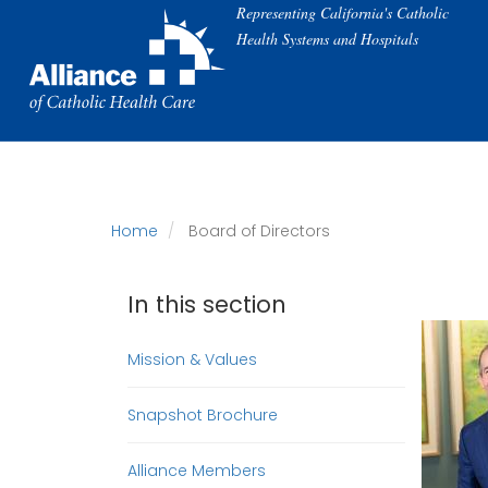
Skip
Representing California's Catholic
to
Health Systems and Hospitals
main
content
Home
Board of Directors
In this section
Mission & Values
Snapshot Brochure
Alliance Members