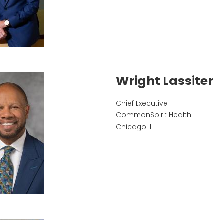
Wright Lassiter
Chief Executive
CommonSpirit Health
Chicago
IL