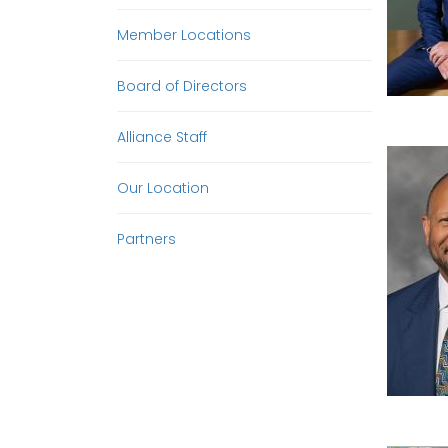
Member Locations
Board of Directors
Alliance Staff
Our Location
Partners